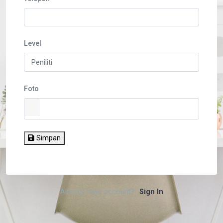
Level
Foto
Simpan
Already have account?
Sign In