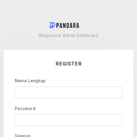
Responsive Admin Dashboard
REGISTER
Nama Lengkap
Password
Telepon